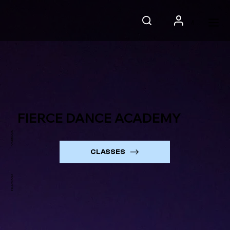
Menu
FIERCE DANCE ACADEMY
FACEBOOK
CLASSES
INSTAGRAM