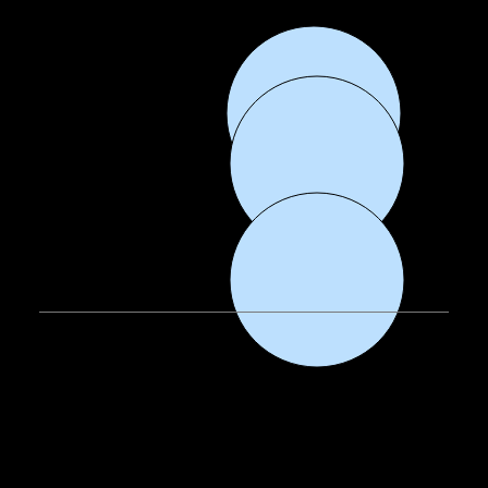
EMAIL:
info@fiercedanceacademy.com
CALL
: 302-414-9191
FOLLOW
: Facebook, Instagram, TikTok
OUR HOME.
Our goal is for our dance studio to feel like your home away from home. We have spacious classrooms, fun and professional lighting, sprung dance floors, a full
dance wear/merchandise shop, and plenty of space for our dancers to hang out and enjoy each others company.