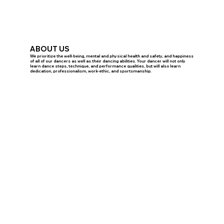
ABOUT US
We prioritize the well-being, mental and physical health and safety, and happiness
of all of our dancers as well as their dancing abilities. Your dancer will not only
learn dance steps, technique, and performance qualities, but will also learn
dedication, professionalism, work-ethic, and sportsmanship.